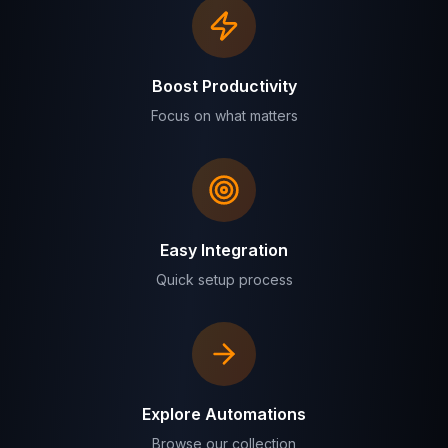
Boost Productivity
Focus on what matters
Easy Integration
Quick setup process
Explore Automations
Browse our collection