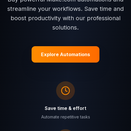
streamline your workflows. Save time and
boost productivity with our professional
solutions.
Explore Automations
Save time & effort
Automate repetitive tasks