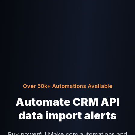
Over 50k+ Automations Available
Automate CRM API
data import alerts
Buy powerful Make.com automations and