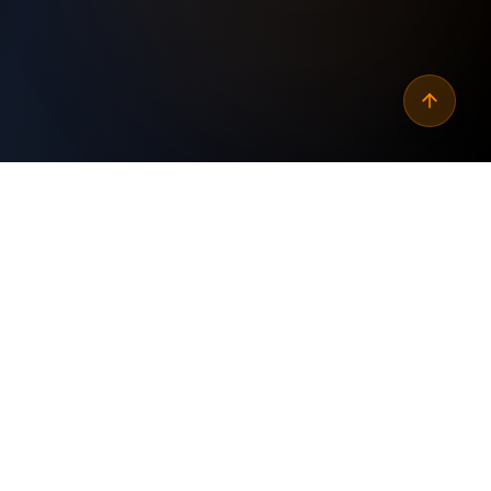
Why
automate crm api data
import alerts
?
Custom Built
✓
Tailored specifically for your business needs and