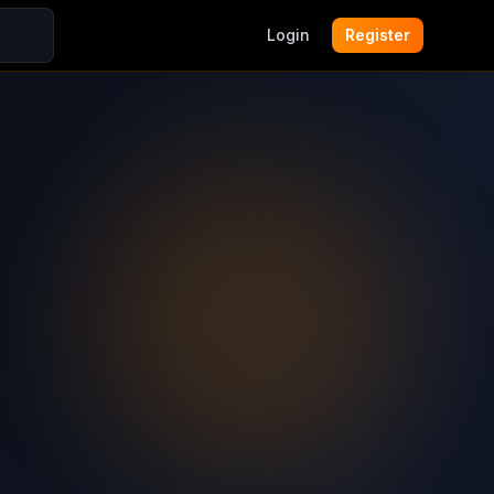
Login
Register