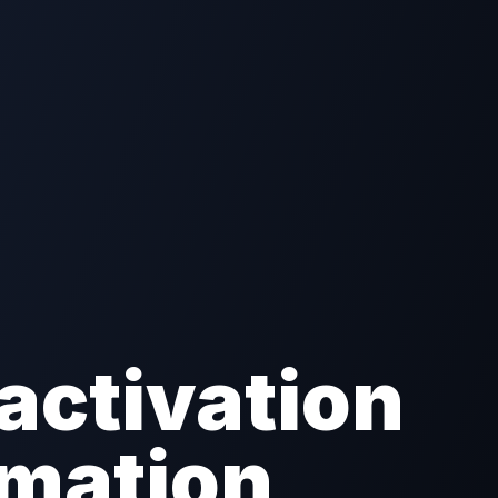
activation
omation