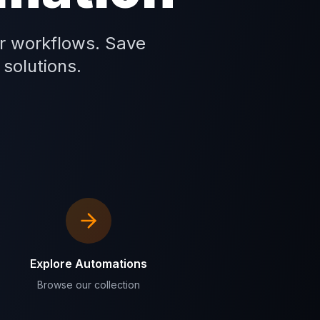
r workflows. Save
 solutions.
Explore Automations
Browse our collection