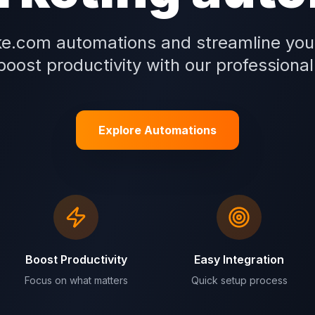
e.com automations and streamline you
oost productivity with our professional
Explore Automations
Boost Productivity
Easy Integration
Focus on what matters
Quick setup process