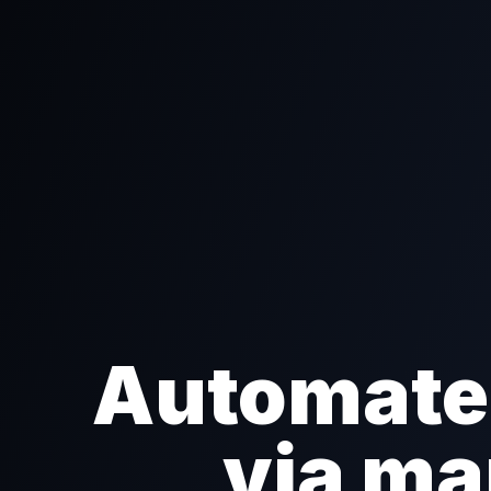
Automate 
via ma