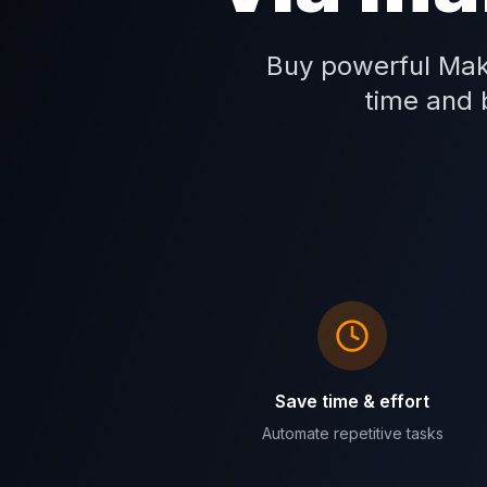
Buy powerful Mak
time and b
Save time & effort
Automate repetitive tasks