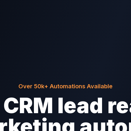
Over 50k+ Automations Available
CRM lead re
rketing aut