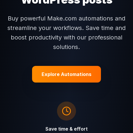
Buy powerful Make.com automations and
streamline your workflows. Save time and
boost productivity with our professional
solutions.
Explore Automations
Save time & effort