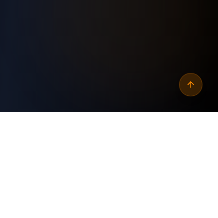
Why
automate gmail daily
word count of new