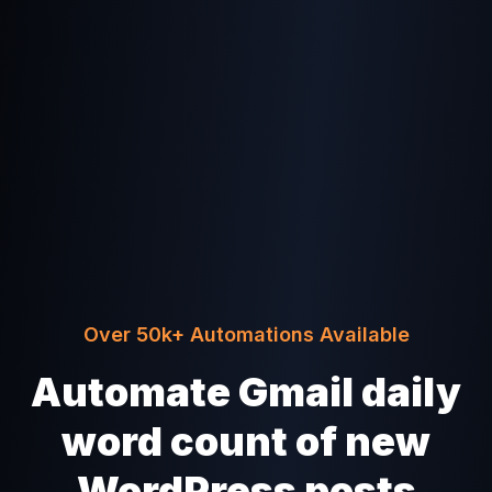
Over 50k+ Automations Available
Automate Gmail daily
word count of new
WordPress posts