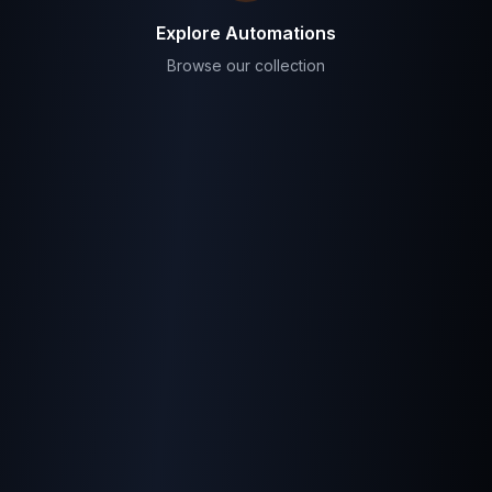
Explore Automations
Browse our collection