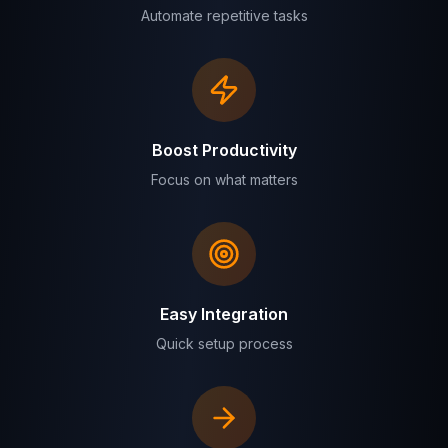
Automate repetitive tasks
Boost Productivity
Focus on what matters
Easy Integration
Quick setup process