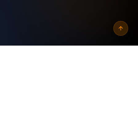
Why
automate jira epics to
monday.com features
?
Custom Built
✓
Tailored specifically for your business needs and