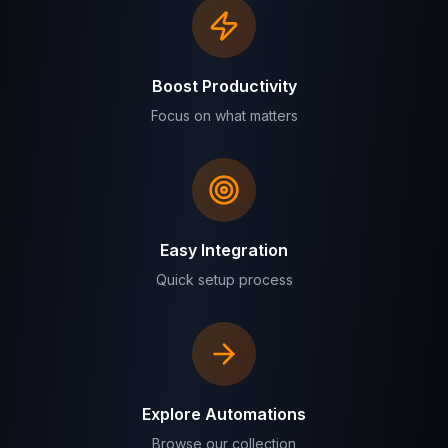
Boost Productivity
Focus on what matters
Easy Integration
Quick setup process
Explore Automations
Browse our collection