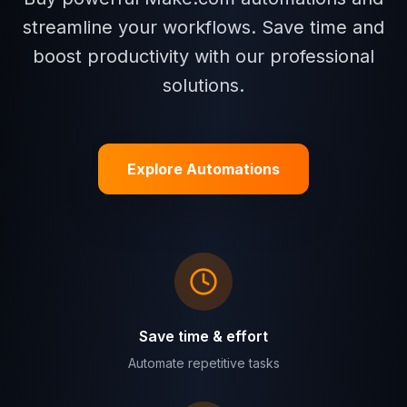
streamline your workflows. Save time and
boost productivity with our professional
solutions.
Explore Automations
Save time & effort
Automate repetitive tasks