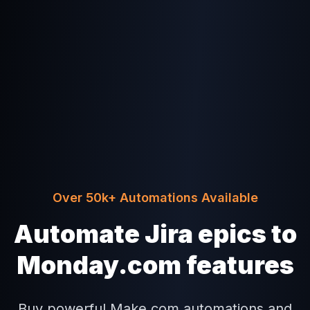
Over 50k+ Automations Available
Automate Jira epics to
Monday.com features
Buy powerful Make.com automations and