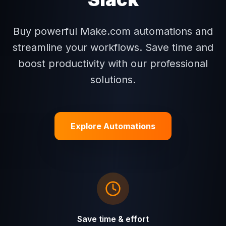
Buy powerful Make.com automations and
streamline your workflows. Save time and
boost productivity with our professional
solutions.
Explore Automations
Save time & effort