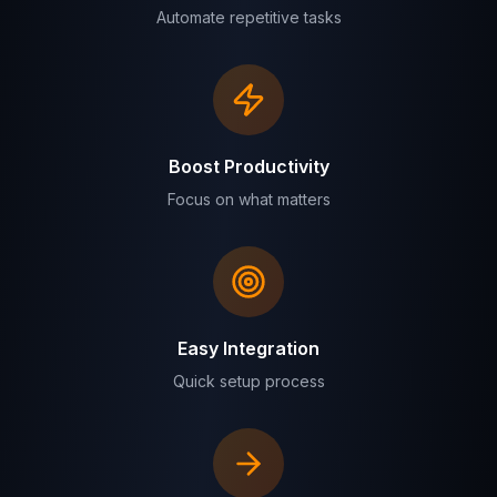
Automate repetitive tasks
Boost Productivity
Focus on what matters
Easy Integration
Quick setup process