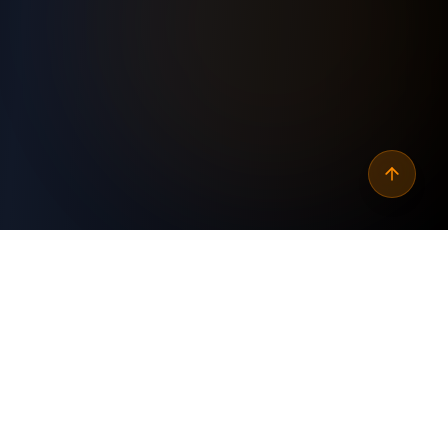
Why
automate linkedin
contact follow‑ups via