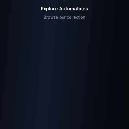
Explore Automations
Browse our collection