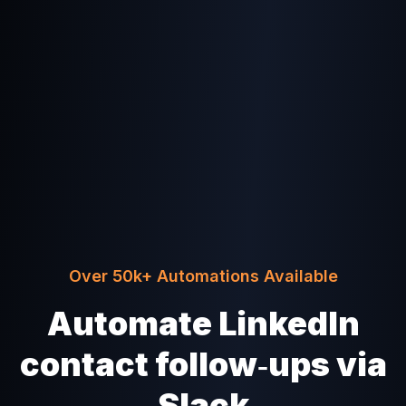
Over 50k+ Automations Available
Automate LinkedIn
contact follow‑ups via
Slack