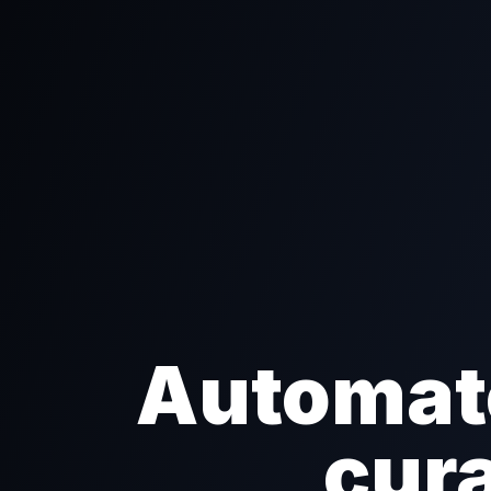
Automate
cura