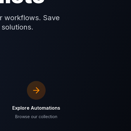
r workflows. Save
 solutions.
Explore Automations
Browse our collection