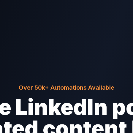
Over 50k+ Automations Available
 LinkedIn p
ted content 