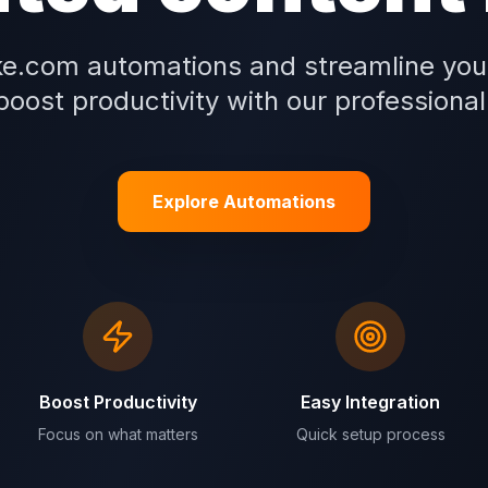
e.com automations and streamline you
oost productivity with our professional
Explore Automations
Boost Productivity
Easy Integration
Focus on what matters
Quick setup process