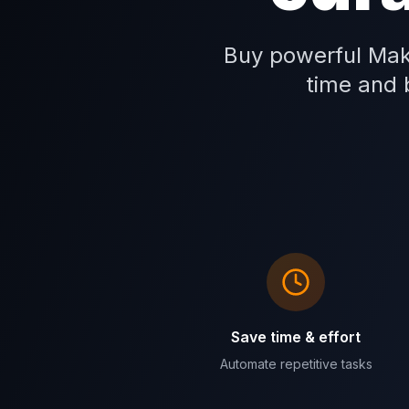
Buy powerful Mak
time and b
Save time & effort
Automate repetitive tasks