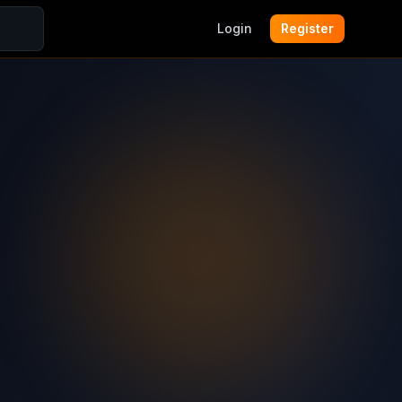
Login
Register