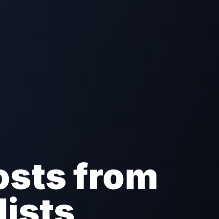
osts from
lists