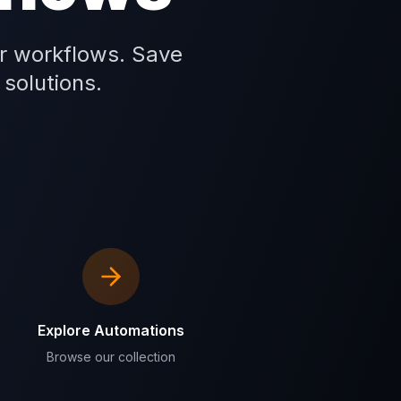
r workflows. Save
 solutions.
Explore Automations
Browse our collection