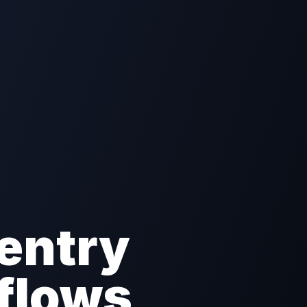
entry
flows