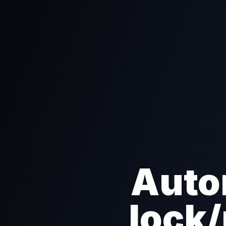
Auto
lock