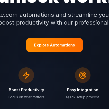
e.com automations and streamline you
oost productivity with our professional
Explore Automations
Boost Productivity
Easy Integration
Focus on what matters
Quick setup process