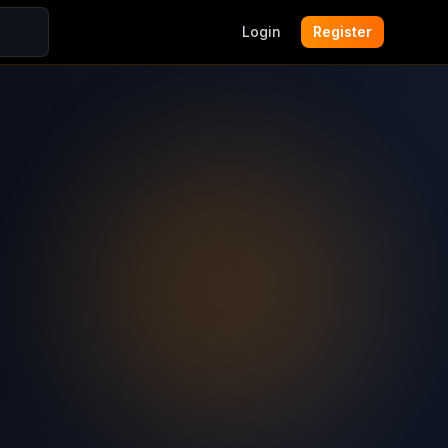
Login
Register