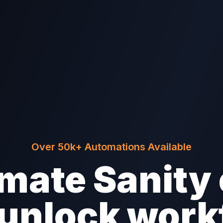
Over 50k+ Automations Available
mate Sanity 
/unlock work