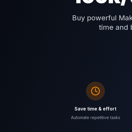
Buy powerful Mak
time and b
Save time & effort
Automate repetitive tasks