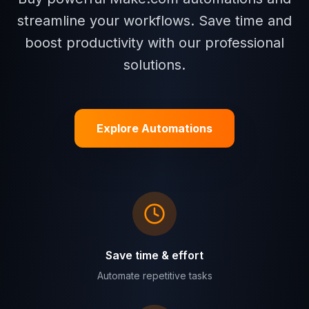
streamline your workflows. Save time and
boost productivity with our professional
solutions.
Explore Automations
Save time & effort
Automate repetitive tasks