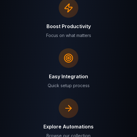
Boost Productivity
Focus on what matters
Easy Integration
Quick setup process
Explore Automations
Browse our collection