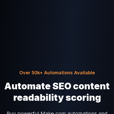
Over 50k+ Automations Available
Automate SEO content
readability scoring
Buy powerful Make.com automations and