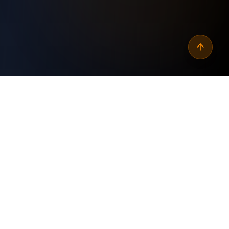
Why
automate seo content
readability scoring
?
Custom Built
✓
Tailored specifically for your business needs and