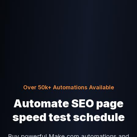
Over 50k+ Automations Available
Automate SEO page
speed test schedule
Buy powerful Make.com automations and