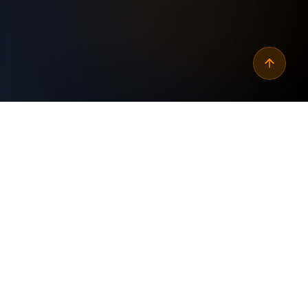
Why
automate seo page
speed test schedule
?
Custom Built
✓
Tailored specifically for your business needs and