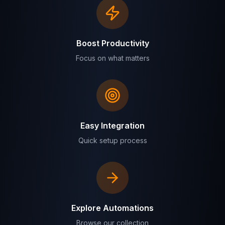
Boost Productivity
Focus on what matters
Easy Integration
Quick setup process
Explore Automations
Browse our collection