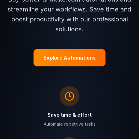
streamline your workflows. Save time and
boost productivity with our professional
solutions.
Explore Automations
Save time & effort
Automate repetitive tasks