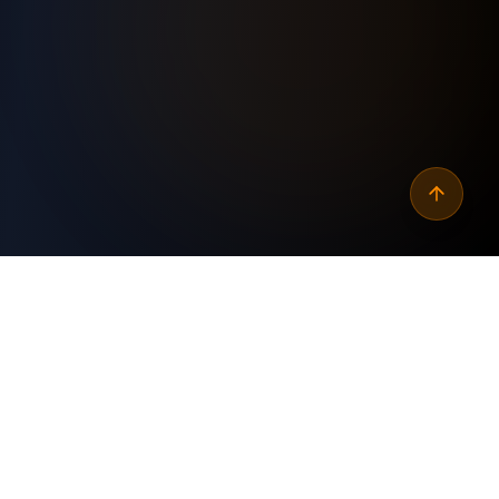
Why
automate wordpress
link authority score