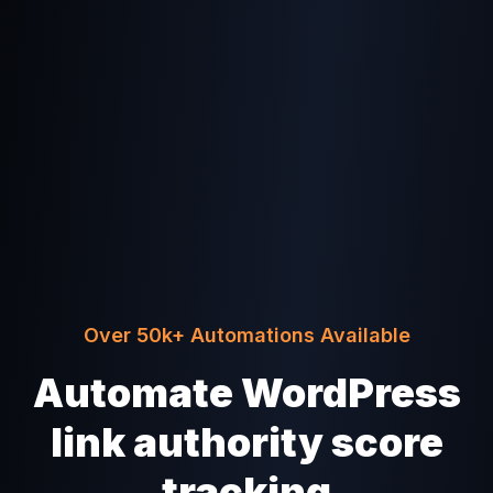
Over 50k+ Automations Available
Automate WordPress
link authority score
tracking