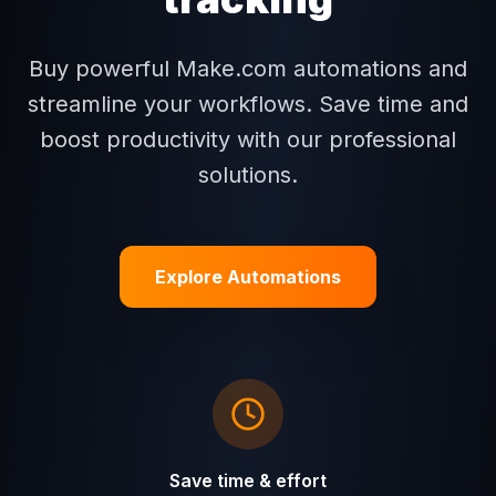
Buy powerful Make.com automations and
streamline your workflows. Save time and
boost productivity with our professional
solutions.
Explore Automations
Save time & effort