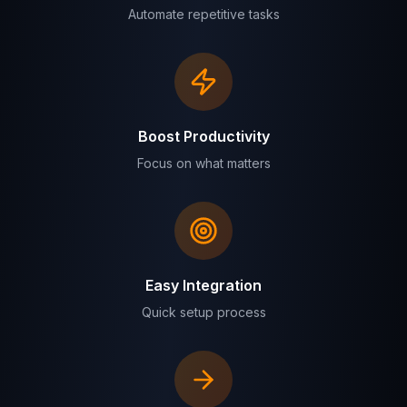
Automate repetitive tasks
Boost Productivity
Focus on what matters
Easy Integration
Quick setup process