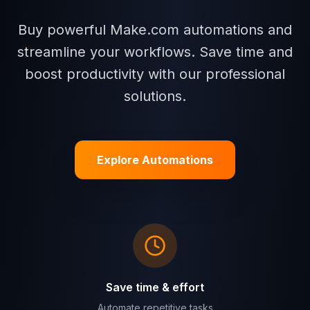
Buy powerful Make.com automations and
streamline your workflows. Save time and
boost productivity with our professional
solutions.
Explore Automations
Save time & effort
Automate repetitive tasks