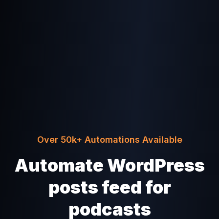
Over 50k+ Automations Available
Automate WordPress
posts feed for
podcasts