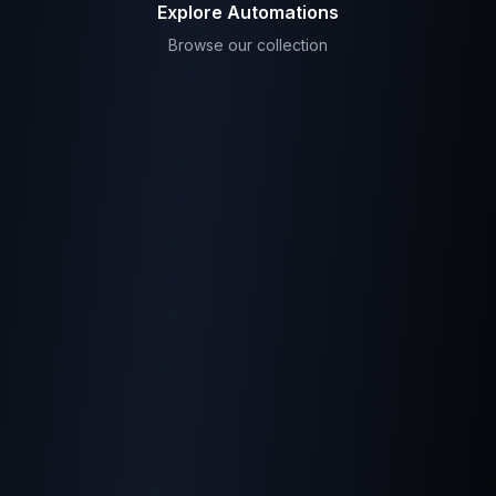
Explore Automations
Browse our collection