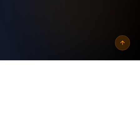
Why
automate wordpress
posts feed for podcasts
?