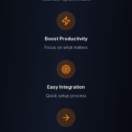
Boost Productivity
Focus on what matters
Easy Integration
Quick setup process