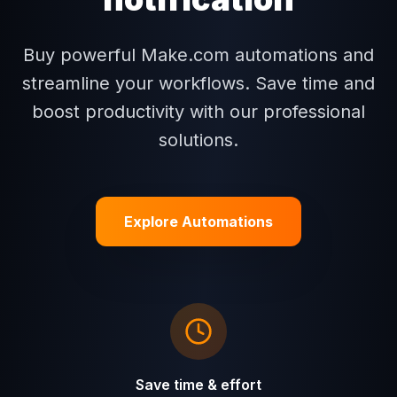
Buy powerful Make.com automations and
streamline your workflows. Save time and
boost productivity with our professional
solutions.
Explore Automations
Save time & effort