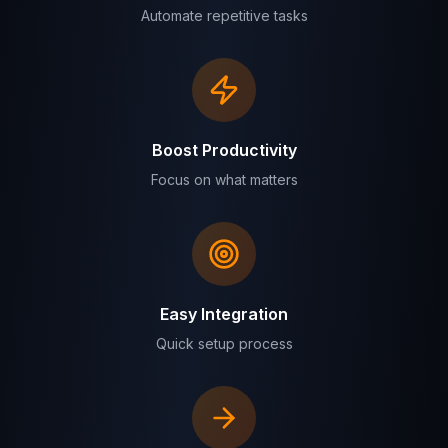
Automate repetitive tasks
Boost Productivity
Focus on what matters
Easy Integration
Quick setup process