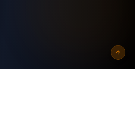
Why
automate wordpress
xml sitemap updates