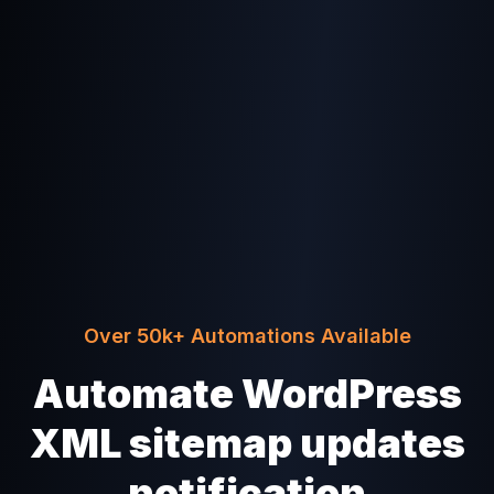
Over 50k+ Automations Available
Automate WordPress
XML sitemap updates
notification