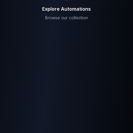
Explore Automations
Browse our collection